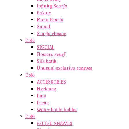
Infinity Scarfs
Baktus
Mans Scarfs
Snood
Scarfs classic
Col4
SPECIAL
Flowers scarf
Silk batik
Unusual exclusive scarves
Col5
ACCESSORIES
Necklace
Pins
Purse
Water bottle holder
Col6
FELTED SHAWLS