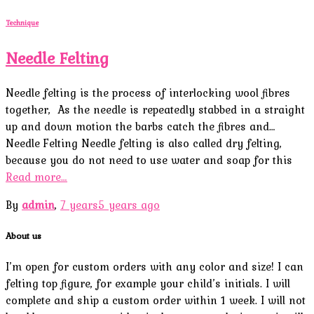
Technique
Needle Felting
Needle felting is the process of interlocking wool fibres
together, As the needle is repeatedly stabbed in a straight
up and down motion the barbs catch the fibres and…
Needle Felting Needle felting is also called dry felting,
because you do not need to use water and soap for this
Read more…
By
admin
,
7 years
5 years
ago
About us
I’m open for custom orders with any color and size! I can
felting top figure, for example your child’s initials. I will
complete and ship a custom order within 1 week. I will not