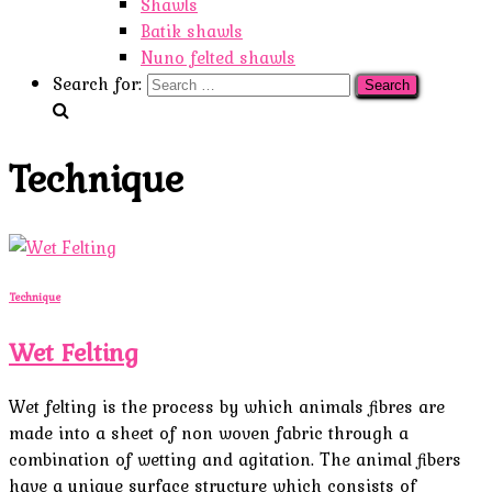
Shawls
Batik shawls
Nuno felted shawls
Search for:
Technique
Technique
Wet Felting
Wet felting is the process by which animals fibres are
made into a sheet of non woven fabric through a
combination of wetting and agitation. The animal fibers
have a unique surface structure which consists of