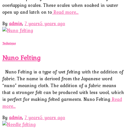
overlapping scales. These scales when soaked in water
open up and latch on to
Read more…
By
admin
,
7 years
5 years
ago
Technique
Nuno Felting
Nuno Felting is a type of wet felting with the addition of
fabric. The name is derived from the Japanese word
“nuno” meaning cloth. The addition of a fabric means
that a stronger felt can be produced with less wool, which
is perfect for making felted garments. Nuno Felting
Read
more…
By
admin
,
7 years
5 years
ago