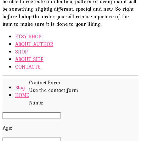
be able to recreate an identical pattern or design so it will
be something slightly different, special and new. So right
before I ship the order you will receive a picture of the
item to make sure it is done to your liking.
ETSY-SHOP
ABOUT AUTHOR
SHOP
ABOUT SITE
CONTACTS
Contact Form
Blog
Use the contact form
HOME
Name:
Age: