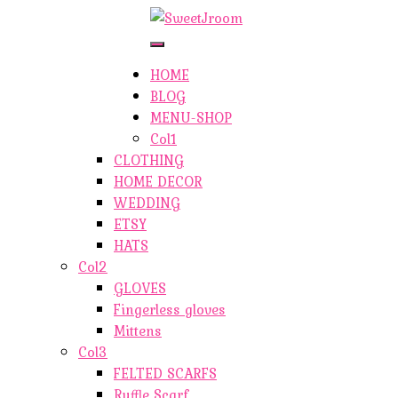
ETSY-SHOP
ABOUT AUTHOR
Toggle
Navigation
SHOP
HOME
ABOUT SITE
BLOG
CONTACTS
MENU-SHOP
Col1
CLOTHING
HOME DECOR
WEDDING
ETSY
HATS
Col2
GLOVES
Fingerless gloves
Mittens
Col3
FELTED SCARFS
Ruffle Scarf