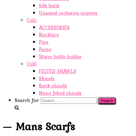
Silk batik
Unusual exclusive scarves
Col5
ACCESSORIES
Necklace
Pins
Purse
Water bottle holder
Col6
FELTED SHAWLS
Shawls
Batik shawls
Nuno felted shawls
Search for:
— Mans Scarfs