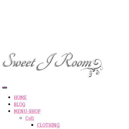
ETSY-SHOP
ABOUT AUTHOR
SHOP
ABOUT SITE
CONTACTS
Toggle
Navigation
HOME
BLOG
MENU-SHOP
Col1
CLOTHING