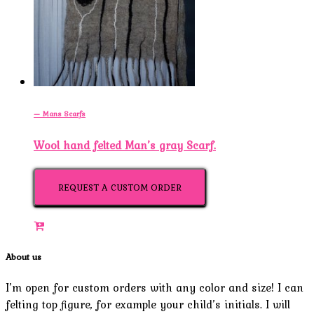
— Mans Scarfs
Wool hand felted Man’s gray Scarf.
REQUEST A CUSTOM ORDER
About us
I’m open for custom orders with any color and size! I can
felting top figure, for example your child’s initials. I will