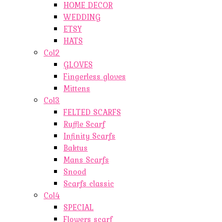
HOME DECOR
WEDDING
ETSY
HATS
Col2
GLOVES
Fingerless gloves
Mittens
Col3
FELTED SCARFS
Ruffle Scarf
Infinity Scarfs
Baktus
Mans Scarfs
Snood
Scarfs classic
Col4
SPECIAL
Flowers scarf