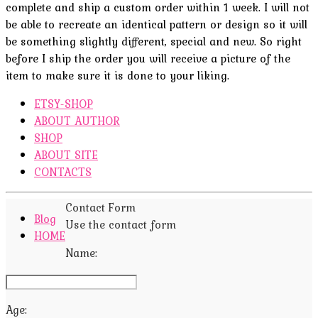
complete and ship a custom order within 1 week. I will not
be able to recreate an identical pattern or design so it will
be something slightly different, special and new. So right
before I ship the order you will receive a picture of the
item to make sure it is done to your liking.
ETSY-SHOP
ABOUT AUTHOR
SHOP
ABOUT SITE
CONTACTS
Contact Form
Blog
Use the contact form
HOME
Name:
Age: