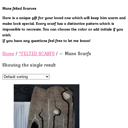
Mans felted Scarves
Here is a unique gift for your loved one which will keep him warm and
make look special. Every scarf has a distinctive pattern which is
impossible to recreate. You can choose the color or add initials if you
wish.
If you have any questions feel free to let me know!
Home
/
*FELTED SCARFS
/ — Mans Scarfs
Showing the single result