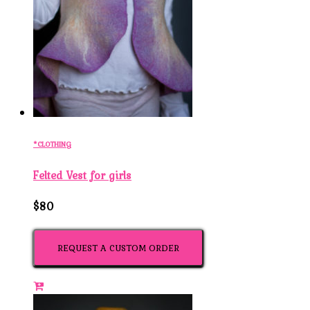
*CLOTHING
Felted Vest for girls
$80
REQUEST A CUSTOM ORDER