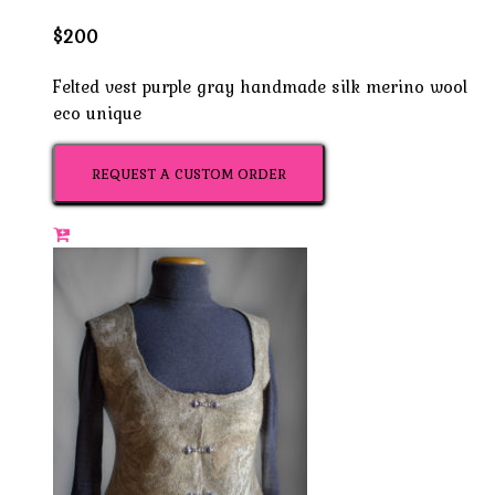
$200
Felted vest purple gray handmade silk merino wool
eco unique
REQUEST A CUSTOM ORDER