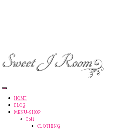
ETSY-SHOP
ABOUT AUTHOR
SHOP
ABOUT SITE
CONTACTS
Toggle
Navigation
HOME
BLOG
MENU-SHOP
Col1
CLOTHING