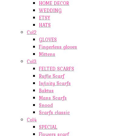
HOME DECOR
WEDDING
ETSY
HATS
Col2
GLOVES
Fingerless gloves
Mittens
Col3
FELTED SCARFS
Ruffle Scarf
Infinity Scarfs
Baktus
Mans Scarfs
Snood
Scarfs classic
Col4
SPECIAL
Flowers scarf