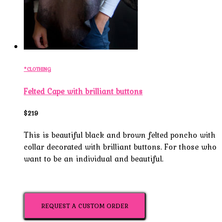
*CLOTHING
Felted Cape with brilliant buttons
$219
This is beautiful black and brown felted poncho with
collar decorated with brilliant buttons. For those who
want to be an individual and beautiful.
REQUEST A CUSTOM ORDER