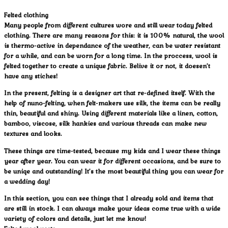
Felted clothing
Many people from different cultures wore and still wear today felted
clothing. There are many reasons for this: it is 100% natural, the wool
is thermo-active in dependance of the weather, can be water resistant
for a while, and can be worn for a long time. In the proccess, wool is
felted together to create a unique fabric. Belive it or not, it doesen’t
have any stiches!
In the present, felting is a designer art that re-defined itself. With the
help of nuno-felting, when felt-makers use silk, the items can be really
thin, beautiful and shiny. Using different materials like a linen, cotton,
bamboo, viscose, silk hankies and various threads can make new
textures and looks.
These things are time-tested, because my kids and I wear these things
year after year. You can wear it for different occasions, and be sure to
be uniqe and outstanding! It’s the most beautiful thing you can wear for
a wedding day!
In this section, you can see things that I already sold and items that
are still in stock. I can always make your ideas come true with a wide
variety of colors and details, just let me know!