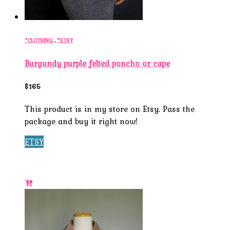
*CLOTHING
,
*ETSY
Burgundy purple felted poncho or cape
$165
This product is in my store on Etsy. Pass the
package and buy it right now!
ETSY