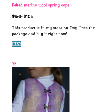
Felted merino wool spring cape
$150
$105
This product is in my store on Etsy. Pass the
package and buy it right now!
ETSY