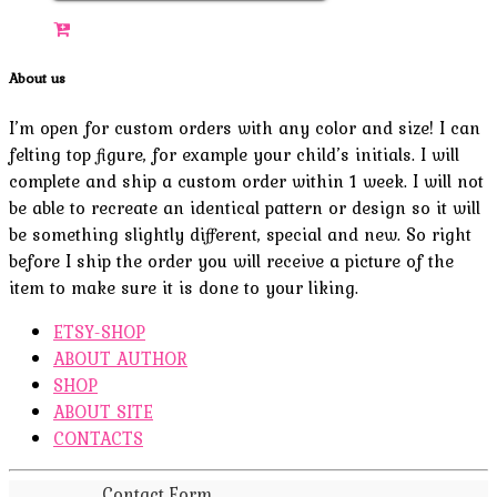
About us
I’m open for custom orders with any color and size! I can
felting top figure, for example your child’s initials. I will
complete and ship a custom order within 1 week. I will not
be able to recreate an identical pattern or design so it will
be something slightly different, special and new. So right
before I ship the order you will receive a picture of the
item to make sure it is done to your liking.
ETSY-SHOP
ABOUT AUTHOR
SHOP
ABOUT SITE
CONTACTS
Contact Form