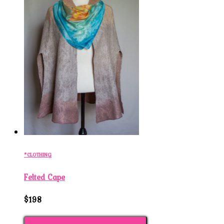
*CLOTHING
Felted Cape
$198