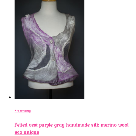
*CLOTHING
Felted vest purple gray handmade silk merino wool
eco unique