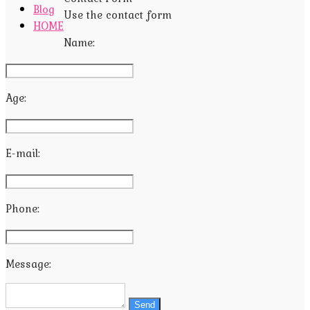
Blog
Use the contact form
HOME
Name:
Age:
E-mail:
Phone:
Message:
Send