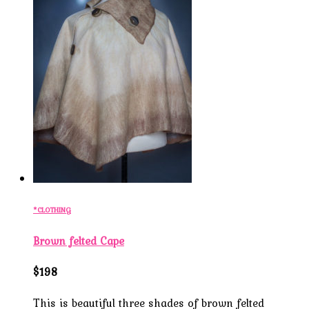
*CLOTHING
Brown felted Cape
$198
This is beautiful three shades of brown felted