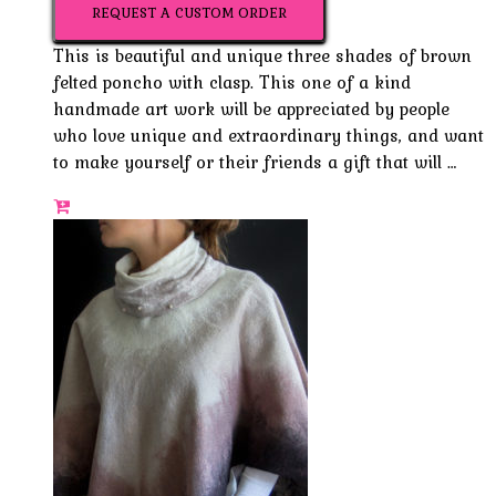
REQUEST A CUSTOM ORDER
This is beautiful and unique three shades of brown
felted poncho with clasp. This one of a kind
handmade art work will be appreciated by people
who love unique and extraordinary things, and want
to make yourself or their friends a gift that will …