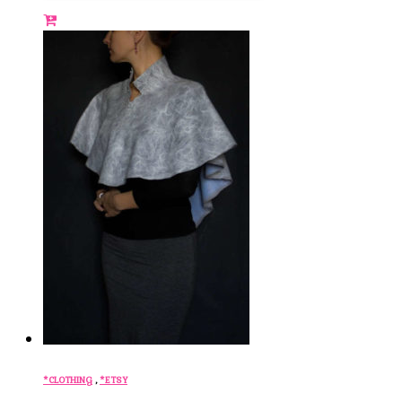
*CLOTHING
,
*ETSY