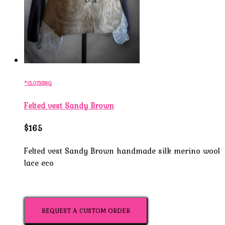
*CLOTHING
Felted vest Sandy Brown
$165
Felted vest Sandy Brown handmade silk merino wool
lace eco
REQUEST A CUSTOM ORDER