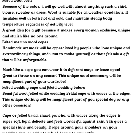
Felted wool vests
Because of the color, it will go well with almost anything such a shirt,
blouse, sweater or dress. Wool is suitable for all weather conditions. It
insulates well in both hot and cold, and maintain steady body
temperature regardless of activity level.
A great idea for a gift because it makes every woman exclusive, unique
and stylish like no one around.
Felted merino wool capes
Handmade art work will be appreciated by people who love unique and
extraordinary things, and want to make yourself or their friends a gift
that will be unforgettable.
Much like a cape you can wear it in different ways or leave open!
Great to throw on any season! This unique wool accessory will be
magnificent part of your wardrobe!
Felted wedding cape and feletd wedding bolero
Beautiful wool felted white wedding Bridal cape with waves at the edges.
This unique clothing will be magnificent part of you special day or any
other occasion!
Cape or felted bridal shawl, poncho, with waves along the edges is
super soft, light, delicate and feels wonderful against skin. Silk gives a
special shine and beauty. Drape around your shoulders on your
wedding day, or add a touch of drama to any outfit.