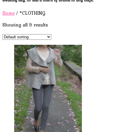
Home
/ *CLOTHING
Showing all 9 results