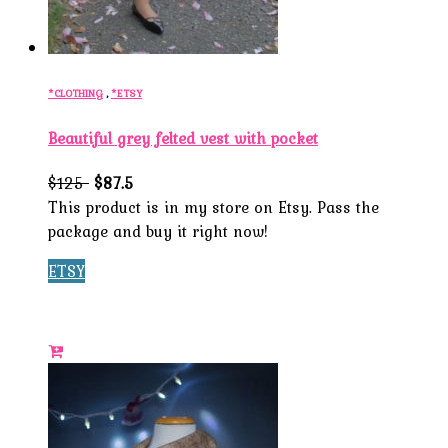
*CLOTHING
,
*ETSY
Beautiful grey felted vest with pocket
$1
25
$87.5
This product is in my store on Etsy. Pass the
package and buy it right now!
ETSY