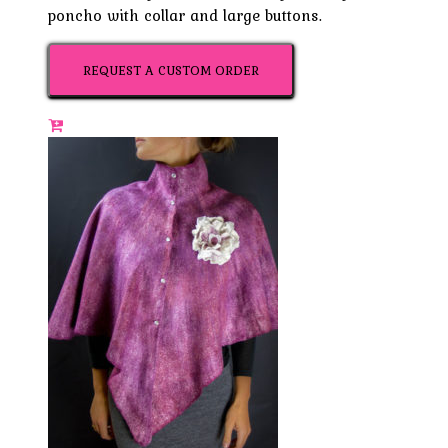
poncho with collar and large buttons.
REQUEST A CUSTOM ORDER