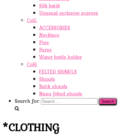
Silk batik
Unusual exclusive scarves
Col5
ACCESSORIES
Necklace
Pins
Purse
Water bottle holder
Col6
FELTED SHAWLS
Shawls
Batik shawls
Nuno felted shawls
Search for:
*CLOTHING