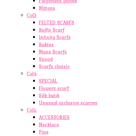
Fingerless gloves
Mittens
Col3
FELTED SCARFS
Ruffle Scarf
Infinity Scarfs
Baktus
Mans Scarfs
Snood
Scarfs classic
Col4
SPECIAL
Flowers scarf
Silk batik
Unusual exclusive scarves
Col5
ACCESSORIES
Necklace
Pins