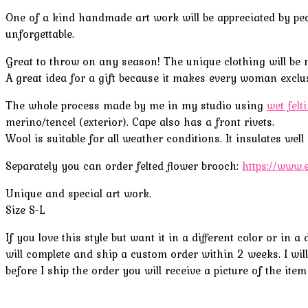
One of a kind handmade art work will be appreciated by peop
unforgettable.
Great to throw on any season! The unique clothing will be 
A great idea for a gift because it makes every woman exclusi
The whole process made by me in my studio using
wet felt
merino/tencel (
exterior
).
Cape also
has a front
rivets
.
Wool is suitable for all weather conditions. It insulates wel
Separately you can order felted flower brooch
:
https://www.
Unique and special art work.
Size S-L
If you love this style but want it in a different color or in
will complete and ship a custom order within 2 weeks. I will 
before I ship the order you will receive a picture of the item