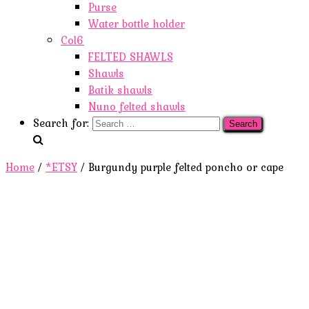
Purse
Water bottle holder
Col6
FELTED SHAWLS
Shawls
Batik shawls
Nuno felted shawls
Search for:
Home
/
*ETSY
/ Burgundy purple felted poncho or cape