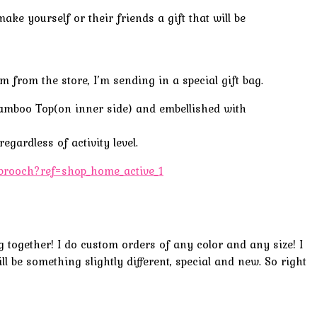
e yourself or their friends a gift that will be
 from the store, I’m sending in a special gift bag.
Bamboo Top(on
inner side
) and
embellished
with
egardless of activity level.
t-brooch?ref=shop_home_active_1
ng together! I do custom orders of any color and any size! I
ll be something slightly different, special and new. So right