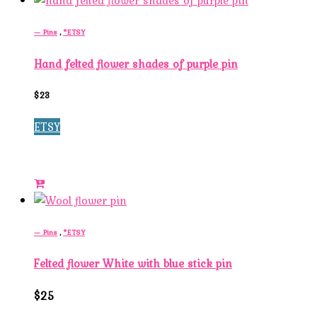
— Pins
,
*ETSY
Hand felted flower shades of purple pin
$23
ETSY
— Pins
,
*ETSY
Felted flower White with blue stick pin
$25