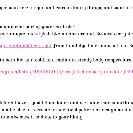
le who love unique and extraordinary things, and want to mak
magnificent part of your wardrobe!
ve, unique and stylish like no one around. Besides every item
ing traditional technique
from
hand
dyed
merino wool and 
l in both hot and cold, and maintain steady body temperature r
etsy.com/listing/186369005/wet-felted-flower-pin-white-fel
 a different size – just let me know and we can create somethi
not be able to recreate an identical pattern or design so it wi
 to make sure it is done to your liking.