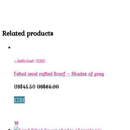
Related products
— Ruffle Scarf
,
*ETSY
Felted wool ruffled Scarf – Shades of gray
US$45.50
US$65.00
ETSY