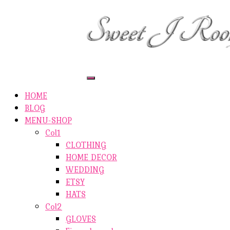
ETSY-SHOP
ABOUT AUTHOR
SHOP
ABOUT SITE
CONTACTS
Toggle
Navigation
HOME
BLOG
MENU-SHOP
Col1
CLOTHING
HOME DECOR
WEDDING
ETSY
HATS
Col2
GLOVES