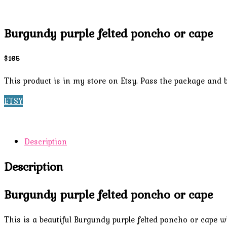
Burgundy purple felted poncho or cape
$165
This product is in my store on Etsy. Pass the package and b
ETSY
Description
Description
Burgundy purple felted poncho or cape
This is a beautiful Burgundy purple felted poncho or cape wi