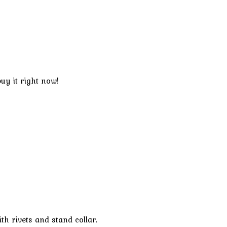
uy it right now!
th rivets and stand collar.