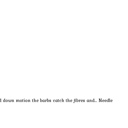
and down motion the barbs catch the fibres and… Needle