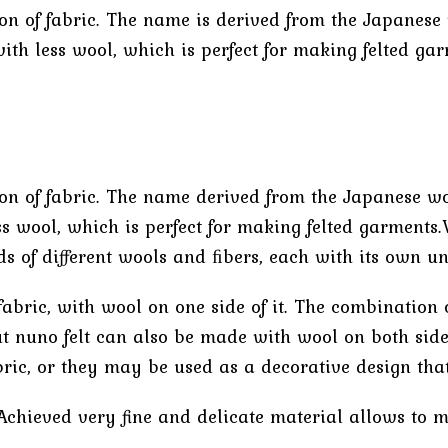
tion of fabric. The name is derived from the Japanes
ith less wool, which is perfect for making felted gar
tion of fabric. The name derived from the Japanese w
s wool, which is perfect for making felted garments.
 of different wools and ﬁbers, each with its own uni
abric, with wool on one side of it. The combination 
t nuno felt can also be made with wool on both sides 
ric, or they may be used as a decorative design that
. Achieved very fine and delicate material allows to