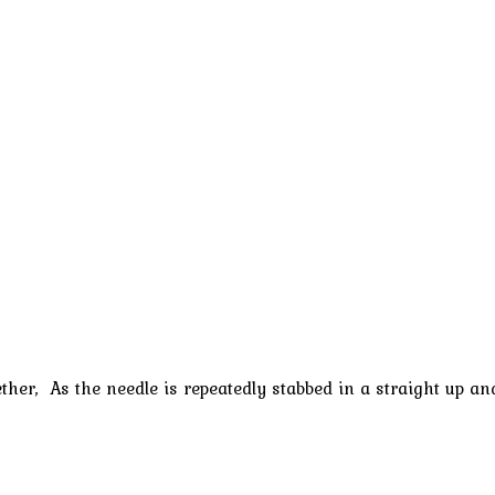
gether, As the needle is repeatedly stabbed in a straight up 