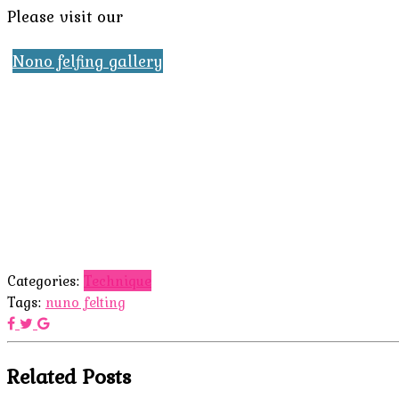
Please visit our
Nono felfing gallery
Categories:
Technique
Tags:
nuno felting
Related Posts