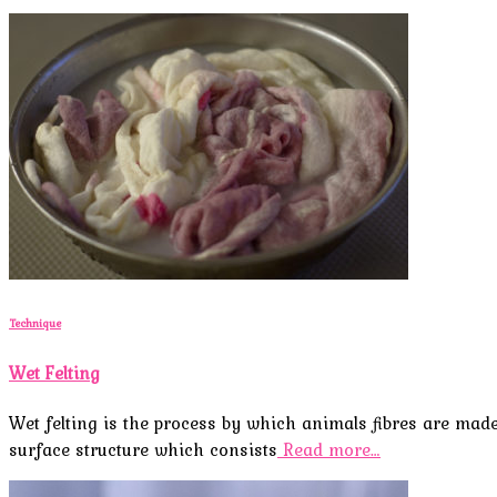
Technique
Wet Felting
Wet felting is the process by which animals fibres are mad
surface structure which consists
Read more…