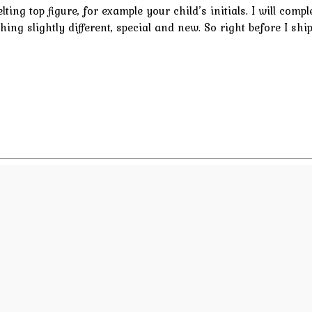
ting top figure, for example your child’s initials. I will comp
thing slightly different, special and new. So right before I shi