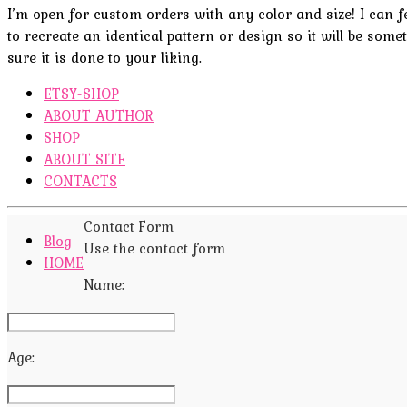
I’m open for custom orders with any color and size! I can fel
to recreate an identical pattern or design so it will be some
sure it is done to your liking.
ETSY-SHOP
ABOUT AUTHOR
SHOP
ABOUT SITE
CONTACTS
Contact Form
Blog
Use the contact form
HOME
Name:
Age: