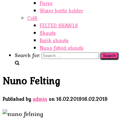
Purse
Water bottle holder
Col6
FELTED SHAWLS
Shawls
Batik shawls
Nuno felted shawls
Search for:
Nuno Felting
Published by
admin
on
16.02.2019
16.02.2019