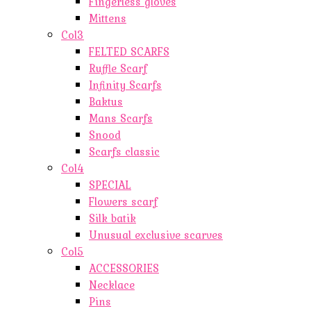
Fingerless gloves
Mittens
Col3
FELTED SCARFS
Ruffle Scarf
Infinity Scarfs
Baktus
Mans Scarfs
Snood
Scarfs classic
Col4
SPECIAL
Flowers scarf
Silk batik
Unusual exclusive scarves
Col5
ACCESSORIES
Necklace
Pins