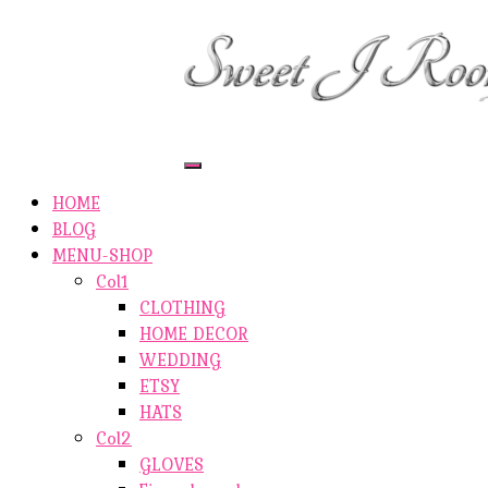
ETSY-SHOP
ABOUT AUTHOR
SHOP
ABOUT SITE
CONTACTS
Toggle
Navigation
HOME
BLOG
MENU-SHOP
Col1
CLOTHING
HOME DECOR
WEDDING
ETSY
HATS
Col2
GLOVES