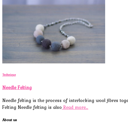
Technique
Needle Felting
Needle felting is the process of interlocking wool fibres to
Felting Needle felting is also
Read more…
About us