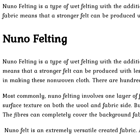
Nuno Felting is a type of wet felting with the addi
fabric means that a stronger felt can be produced w
Nuno Felting
Nuno Felting is a type of wet felting with the addi
means that a stronger felt can be produced with les
in making these nonwoven cloth. There are hundreds
Most commonly, nuno felting involves one layer of f
surface texture on both the wool and fabric side. Bu
The fibres can completely cover the background fab
Nuno felt is an extremely versatile created fabric