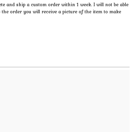
lete and ship a custom order within 1 week. I will not be able
p the order you will receive a picture of the item to make