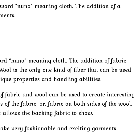
e word “nuno” meaning cloth. The addition of a
ments.
ord “nuno” meaning cloth. The addition of fabric
Wool is the only one kind of ﬁber that can be used
que properties and handling abilities.
of fabric and wool can be used to create interesting
of the fabric, or, fabric on both sides of the wool.
 allows the backing fabric to show.
 make very fashionable and exciting garments.