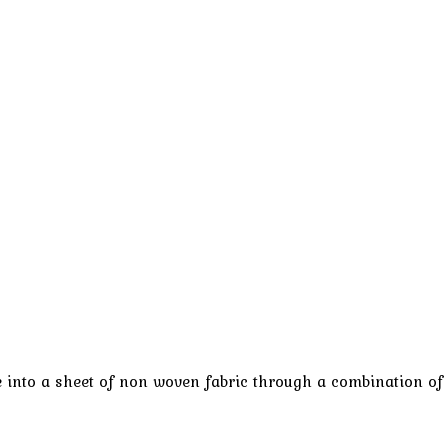
e into a sheet of non woven fabric through a combination of 