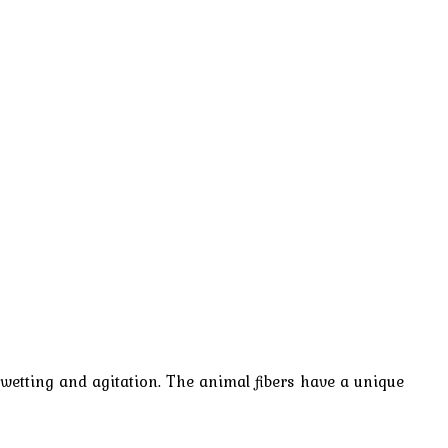
wetting and agitation. The animal fibers have a unique