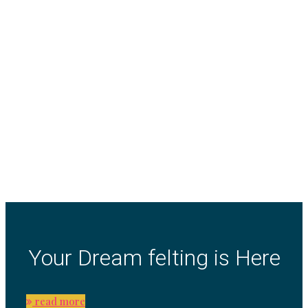
Your Dream felting is Here
read more