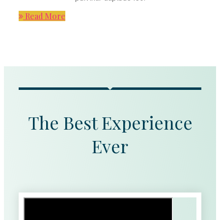
Read More
The Best Experience
Ever