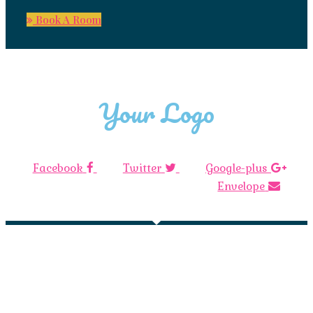
Book A Room
Your Logo
Facebook
Twitter
Google-plus
Envelope