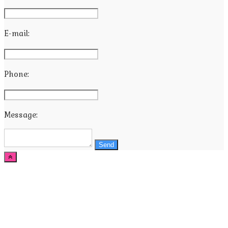
E-mail:
Phone:
Message:
Send