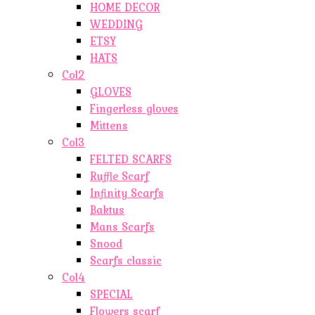
HOME DECOR
WEDDING
ETSY
HATS
Col2
GLOVES
Fingerless gloves
Mittens
Col3
FELTED SCARFS
Ruffle Scarf
Infinity Scarfs
Baktus
Mans Scarfs
Snood
Scarfs classic
Col4
SPECIAL
Flowers scarf