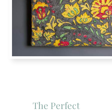
The Perfect