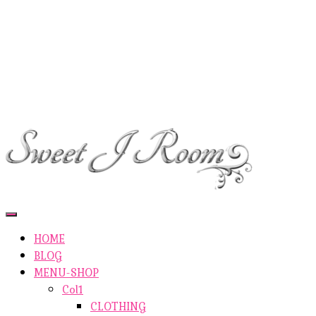
ETSY-SHOP
ABOUT AUTHOR
SHOP
ABOUT SITE
CONTACTS
Toggle
Navigation
HOME
BLOG
MENU-SHOP
Col1
CLOTHING