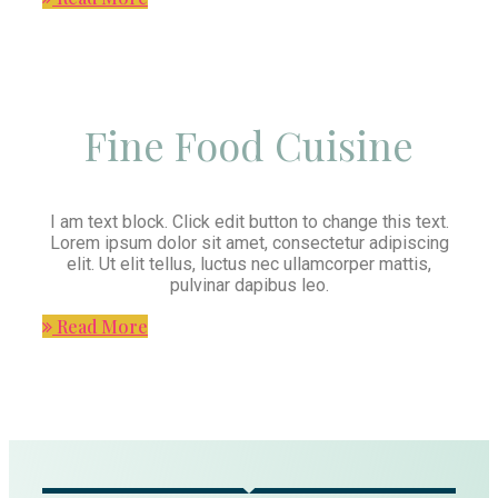
Fine Food Cuisine
I am text block. Click edit button to change this text.
Lorem ipsum dolor sit amet, consectetur adipiscing
elit. Ut elit tellus, luctus nec ullamcorper mattis,
pulvinar dapibus leo.
Read More