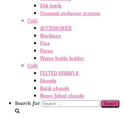
Silk batik
Unusual exclusive scarves
Col5
ACCESSORIES
Necklace
Pins
Purse
Water bottle holder
Col6
FELTED SHAWLS
Shawls
Batik shawls
Nuno felted shawls
Search for: