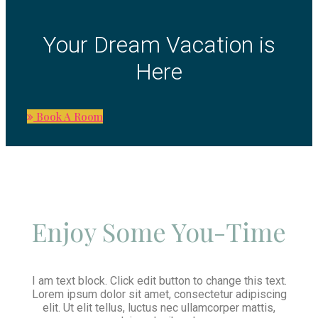
Your Dream Vacation is
Here
Book A Room
Enjoy Some You-Time
I am text block. Click edit button to change this text.
Lorem ipsum dolor sit amet, consectetur adipiscing
elit. Ut elit tellus, luctus nec ullamcorper mattis,