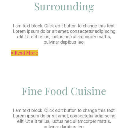
Surrounding
I am text block. Click edit button to change this text.
Lorem ipsum dolor sit amet, consectetur adipiscing
elit. Ut elit tellus, luctus nec ullamcorper mattis,
pulvinar dapibus leo.
Read More
Fine Food Cuisine
I am text block. Click edit button to change this text.
Lorem ipsum dolor sit amet, consectetur adipiscing
elit. Ut elit tellus, luctus nec ullamcorper mattis,
pulvinar dapibus leo.