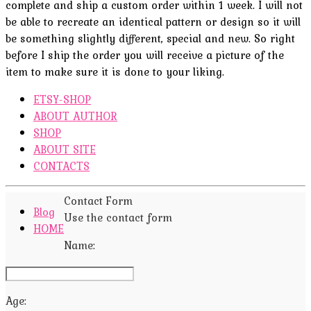
complete and ship a custom order within 1 week. I will not
be able to recreate an identical pattern or design so it will
be something slightly different, special and new. So right
before I ship the order you will receive a picture of the
item to make sure it is done to your liking.
ETSY-SHOP
ABOUT AUTHOR
SHOP
ABOUT SITE
CONTACTS
Contact Form
Blog
Use the contact form
HOME
Name:
Age: