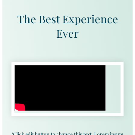
The Best Experience
Ever
"Click edit button to change this text. Lorem ipsum