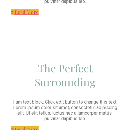
pulvinar dapibus leo.
Read More
The Perfect
Surrounding
I am text block. Click edit button to change this text.
Lorem ipsum dolor sit amet, consectetur adipiscing
elit. Ut elit tellus, luctus nec ullamcorper mattis,
pulvinar dapibus leo.
Read More