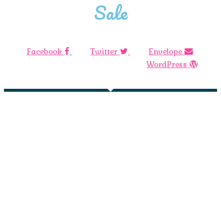
Sale
Facebook
Twitter
Envelope
WordPress