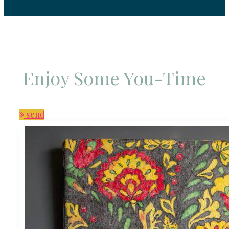
Enjoy Some You-Time
send