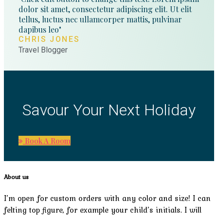
dolor sit amet, consectetur adipiscing elit. Ut elit
tellus, luctus nec ullamcorper mattis, pulvinar
dapibus leo"
CHRIS JONES
Travel Blogger
Savour Your Next Holiday
Book A Room
About us
I’m open for custom orders with any color and size! I can
felting top figure, for example your child’s initials. I will