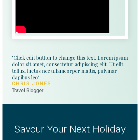
"Click edit button to change this text. Lorem ipsum
dolor sit amet, consectetur adipiscing elit. Ut elit
tellus, luctus nec ullamcorper mattis, pulvinar
dapibus leo"
CHRIS JONES
Travel Blogger
Savour Your Next Holiday