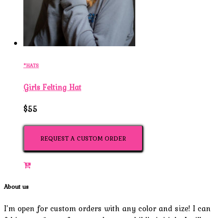
*HATS
Girls Felting Hat
$55
REQUEST A CUSTOM ORDER
About us
I’m open for custom orders with any color and size! I can