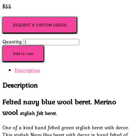
$55
REQUEST A CUSTOM ORDER
Quantity
Add to cart
Description
Description
Felted navy blue wool beret. Merino
wool
s
tylish felt beret.
One of a kind hand felted green stylish beret with decor.
This stylish Navy blue beret with decor is hand felted of