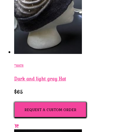
*HATS
Dark and light gray Hat
$65
REQUEST A CUSTOM ORDER