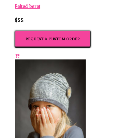
Felted beret
$55
REQUEST A CUSTOM ORDER