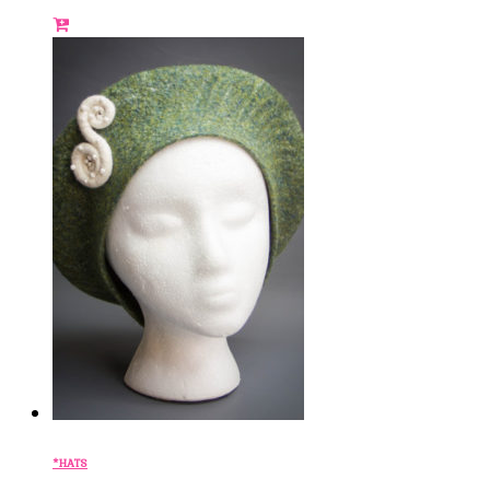
*HATS