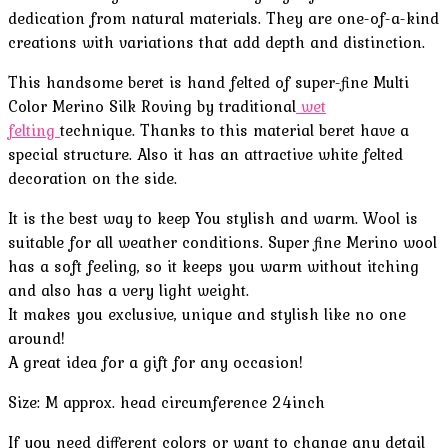
dedication from natural materials. They are one-of-a-kind
creations with variations that add depth and distinction.
This handsome beret is hand felted of super-fine Multi
Color Merino Silk Roving by traditional
wet
felting
technique. Thanks to this material beret have a
special structure. Also it has an attractive white felted
decoration on the side.
It is the best way to keep You stylish and warm. Wool is
suitable for all weather conditions. Super fine Merino wool
has a soft feeling, so it keeps you warm without itching
and also has a very light weight.
It makes you exclusive, unique and stylish like no one
around!
A great idea for a gift for any occasion!
Size: M approx. head circumference 24inch
If you need different colors or want to change any detail