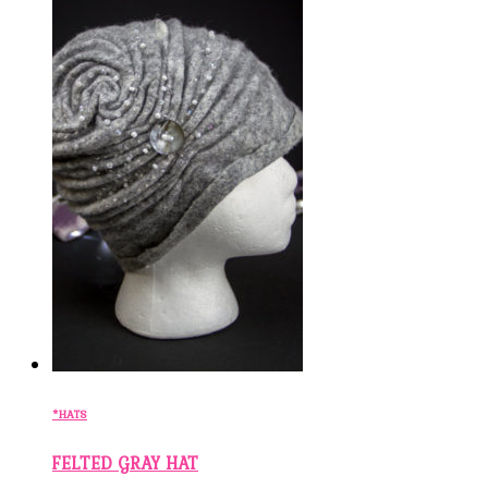
*HATS
FELTED GRAY HAT