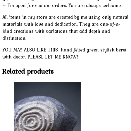
– I’m open for custom orders. You are always welcome.
All items in my store are created by me using only natural
materials with love and dedication. They are one-of-a-
kind creations with variations that add depth and
distinction.
YOU MAY ALSO LIKE THIS hand felted green stylish beret
with decor. PLEASE LET ME KNOW!
Related products