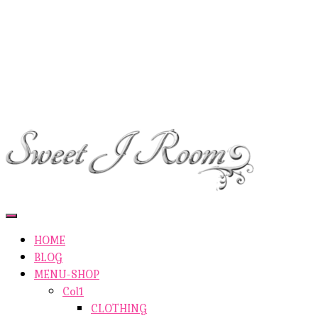
ETSY-SHOP
ABOUT AUTHOR
SHOP
ABOUT SITE
CONTACTS
Toggle
Navigation
HOME
BLOG
MENU-SHOP
Col1
CLOTHING