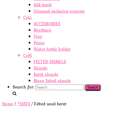
Silk batik
Unusual exclusive scarves
Col5
ACCESSORIES
Necklace
Pins
Purse
Water bottle holder
Col6
FELTED SHAWLS
Shawls
Batik shawls
Nuno felted shawls
Search for:
Home
/
*HATS
/ Felted wool beret