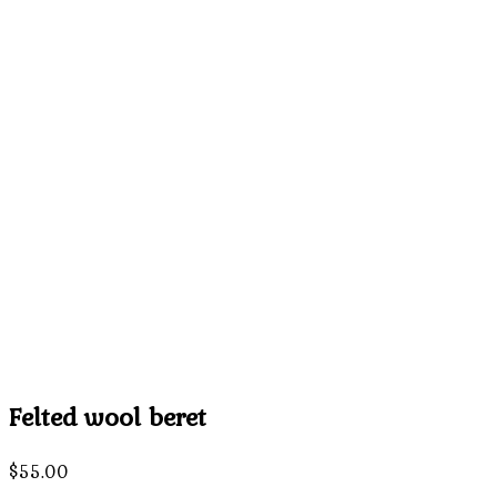
Felted wool beret
$
55.00