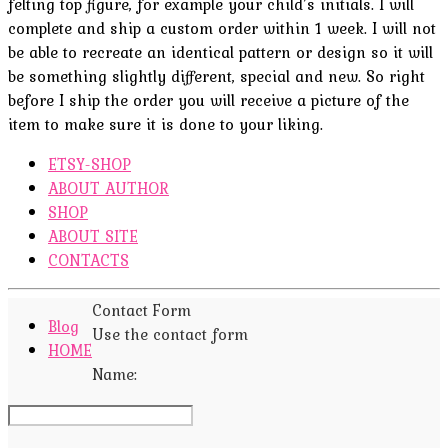
felting top figure, for example your child’s initials. I will
complete and ship a custom order within 1 week. I will not
be able to recreate an identical pattern or design so it will
be something slightly different, special and new. So right
before I ship the order you will receive a picture of the
item to make sure it is done to your liking.
ETSY-SHOP
ABOUT AUTHOR
SHOP
ABOUT SITE
CONTACTS
Contact Form
Blog
Use the contact form
HOME
Name: