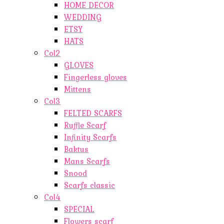
HOME DECOR
WEDDING
ETSY
HATS
Col2
GLOVES
Fingerless gloves
Mittens
Col3
FELTED SCARFS
Ruffle Scarf
Infinity Scarfs
Baktus
Mans Scarfs
Snood
Scarfs classic
Col4
SPECIAL
Flowers scarf