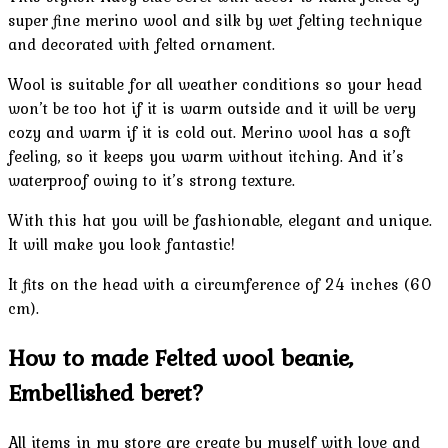
super fine merino wool and silk by wet felting technique
and decorated with felted ornament.
Wool is suitable for all weather conditions so your head
won’t be too hot if it is warm outside and it will be very
cozy and warm if it is cold out. Merino wool has a soft
feeling, so it keeps you warm without itching. And it’s
waterproof owing to it’s strong texture.
With this hat you will be fashionable, elegant and unique.
It will make you look fantastic!
It fits on the head with a circumference of 24 inches (60
cm).
How to made Felted wool beanie,
Embellished beret?
All items in my store are create by myself with love and