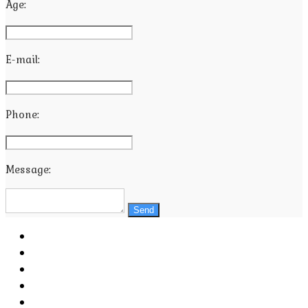
Age:
E-mail:
Phone:
Message:
Send