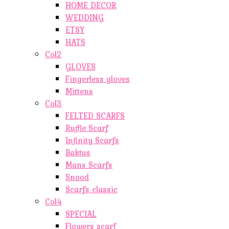
HOME DECOR
WEDDING
ETSY
HATS
Col2
GLOVES
Fingerless gloves
Mittens
Col3
FELTED SCARFS
Ruffle Scarf
Infinity Scarfs
Baktus
Mans Scarfs
Snood
Scarfs classic
Col4
SPECIAL
Flowers scarf