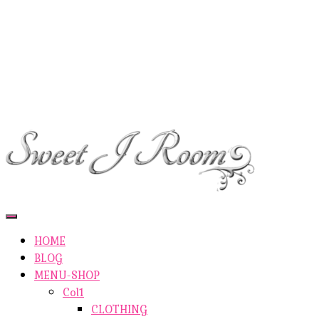
ETSY-SHOP
ABOUT AUTHOR
SHOP
ABOUT SITE
CONTACTS
Toggle
Navigation
HOME
BLOG
MENU-SHOP
Col1
CLOTHING