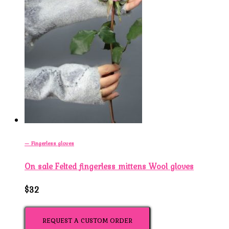
— Fingerless gloves
On sale Felted fingerless mittens Wool gloves
$32
REQUEST A CUSTOM ORDER