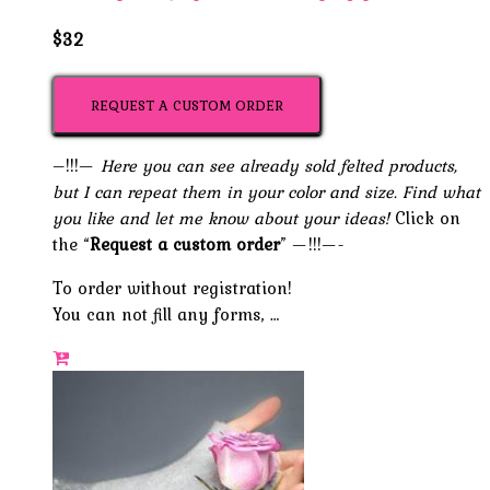
$32
REQUEST A CUSTOM ORDER
–!!!—
Here you can see already sold felted products,
but I can repeat them in your color and size. Find what
you like and let me know about your ideas!
Click on
the “
Request a custom order
” —!!!—-
To order without registration!
You can not fill any forms, …