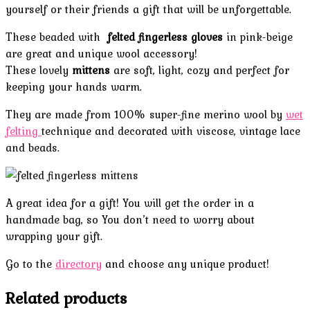
yourself or their friends a gift that will be unforgettable.
These beaded with
felted fingerless gloves
in pink-beige
are great and unique wool accessory!
These lovely
mittens
are soft, light, cozy and perfect for
keeping your hands warm.
They are made from 100% super-fine merino wool by
wet
felting
technique and decorated with viscose, vintage lace
and beads.
A great idea for a gift! You will get the order in a
handmade bag, so You don’t need to worry about
wrapping your gift.
Go to the
directory
and choose any unique product!
Related products