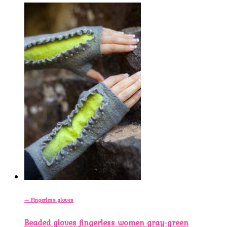
— Fingerless gloves
Beaded gloves fingerless women gray-green