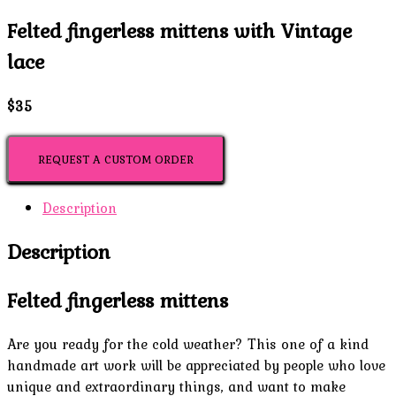
Felted fingerless mittens with Vintage
lace
$35
REQUEST A CUSTOM ORDER
Description
Description
Felted fingerless mittens
Are you ready for the cold weather? This one of a kind
handmade art work will be appreciated by people who love
unique and extraordinary things, and want to make