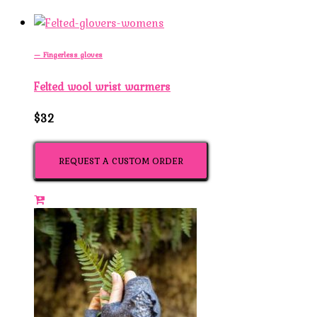
— Fingerless gloves
Felted wool wrist warmers
$32
REQUEST A CUSTOM ORDER