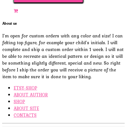
About us
I’m open for custom orders with any color and size! I can
felting top figure, for example your child’s initials. I will
complete and ship a custom order within 1 week. I will not
be able to recreate an identical pattern or design so it will
be something slightly different, special and new. So right
before I ship the order you will receive a picture of the
item to make sure it is done to your liking.
ETSY-SHOP
ABOUT AUTHOR
SHOP
ABOUT SITE
CONTACTS