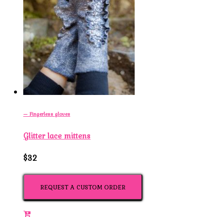
— Fingerless gloves
Glitter lace mittens
$32
REQUEST A CUSTOM ORDER