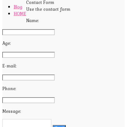
Contact Form
Blog
Use the contact form
HOME
Name:
Age:
E-mail:
Phone:
Message: