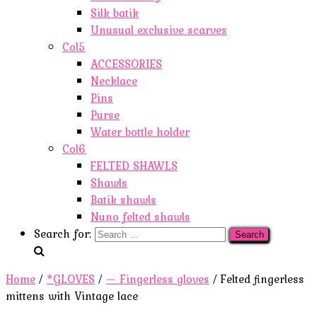
Silk batik
Unusual exclusive scarves
Col5
ACCESSORIES
Necklace
Pins
Purse
Water bottle holder
Col6
FELTED SHAWLS
Shawls
Batik shawls
Nuno felted shawls
Search for:
Home
/
*GLOVES
/
— Fingerless gloves
/ Felted fingerless
mittens with Vintage lace