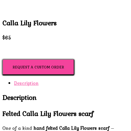
Calla Lily Flowers
$65
REQUEST A CUSTOM ORDER
Description
Description
Felted Calla Lily Flowers scarf
One of a kind
hand felted Calla Lily Flowers scarf
–