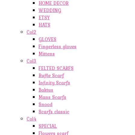
HOME DECOR
WEDDING
ETSY
HATS
Col2
GLOVES
Fingerless gloves
Mittens
Col3
FELTED SCARFS
Ruffle Scarf
Infinity Scarfs
Baktus
Mans Scarfs
Snood
Scarfs classic
Col4
SPECIAL
Flowers scarf