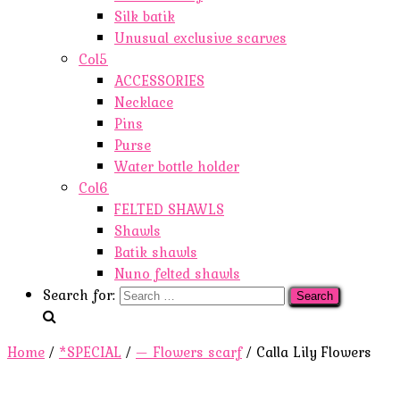
Silk batik
Unusual exclusive scarves
Col5
ACCESSORIES
Necklace
Pins
Purse
Water bottle holder
Col6
FELTED SHAWLS
Shawls
Batik shawls
Nuno felted shawls
Search for:
Home
/
*SPECIAL
/
— Flowers scarf
/ Calla Lily Flowers