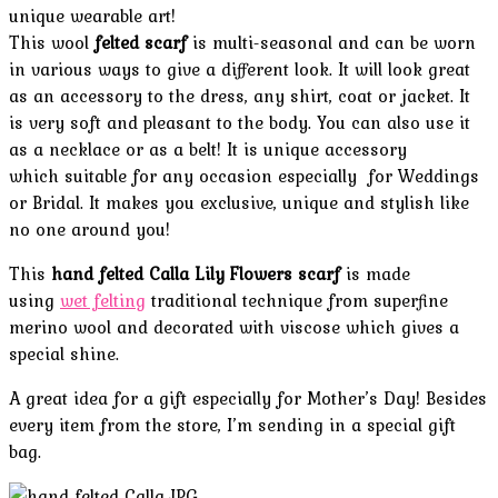
unique wearable art!
This wool
felted scarf
is multi-seasonal and can be worn
in various ways to give a different look. It will look great
as an accessory to the dress, any shirt, coat or jacket. It
is very soft and pleasant to the body. You can also use it
as a necklace or as a belt!
It is unique accessory
which suitable for any occasion
especially for Weddings
or Bridal. It makes you exclusive, unique and stylish like
no one around you!
This
hand felted Calla Lily Flowers scarf
is made
using
wet felting
traditional technique from superfine
merino wool and decorated with viscose which gives a
special shine.
A great idea for a gift especially for Mother’s Day! Besides
every item from the store, I’m sending in a special gift
bag.