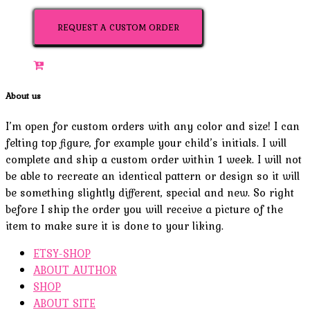
REQUEST A CUSTOM ORDER
About us
I’m open for custom orders with any color and size! I can
felting top figure, for example your child’s initials. I will
complete and ship a custom order within 1 week. I will not
be able to recreate an identical pattern or design so it will
be something slightly different, special and new. So right
before I ship the order you will receive a picture of the
item to make sure it is done to your liking.
ETSY-SHOP
ABOUT AUTHOR
SHOP
ABOUT SITE