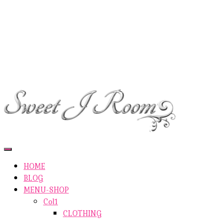
ETSY-SHOP
ABOUT AUTHOR
SHOP
ABOUT SITE
CONTACTS
Toggle
Navigation
HOME
BLOG
MENU-SHOP
Col1
CLOTHING