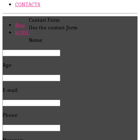
CONTACTS
Contact Form
Blog
Use the contact form
HOME
Name:
Age:
E-mail:
Phone:
Message: