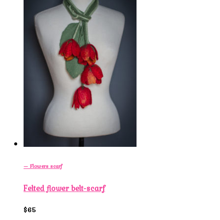
— Flowers scarf
Felted flower belt-scarf
$65