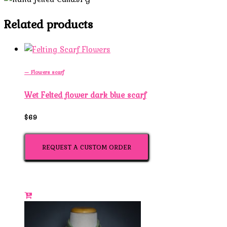
Related products
— Flowers scarf
Wet Felted flower dark blue scarf
$69
REQUEST A CUSTOM ORDER