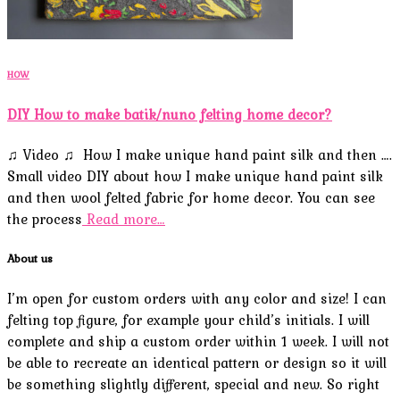
HOW
DIY How to make batik/nuno felting home decor?
♫ Video ♫ How I make unique hand paint silk and then ….
Small video DIY about how I make unique hand paint silk
and then wool felted fabric for home decor. You can see
the process
Read more…
About us
I’m open for custom orders with any color and size! I can
felting top figure, for example your child’s initials. I will
complete and ship a custom order within 1 week. I will not
be able to recreate an identical pattern or design so it will
be something slightly different, special and new. So right