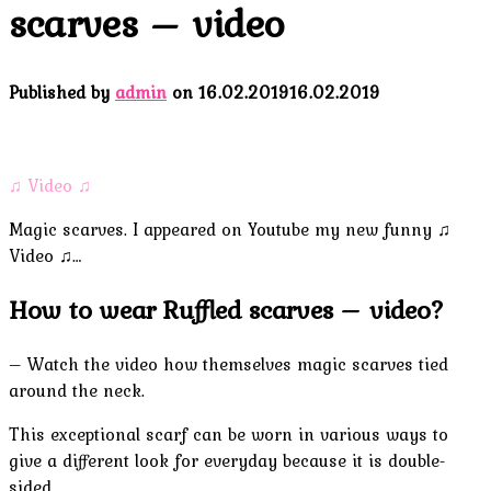
scarves – video
Published by
admin
on
16.02.2019
16.02.2019
♫ Video ♫
Magic scarves. I appeared on Youtube my new funny ♫
Video ♫…
How to wear Ruffled scarves – video?
– Watch the video how themselves magic scarves tied
around the neck.
This exceptional scarf can be worn in various ways to
give a different look for everyday because it is double-
sided.