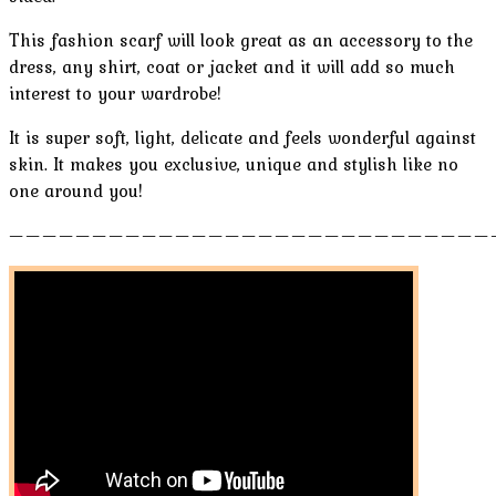
This fashion scarf will look great as an accessory to the
dress, any shirt, coat or jacket and it will add so much
interest to your wardrobe!
It is super soft, light, delicate and feels wonderful against
skin. It makes you exclusive, unique and stylish like no
one around you!
—————————————————————————————