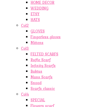
HOME DECOR
WEDDING
ETSY
HATS
Col2
GLOVES
Fingerless gloves
Mittens
Col3
FELTED SCARFS
Ruffle Scarf
Infinity Scarfs
Baktus
Mans Scarfs
Snood
Scarfs classic
Col4
SPECIAL
Flowers scarf