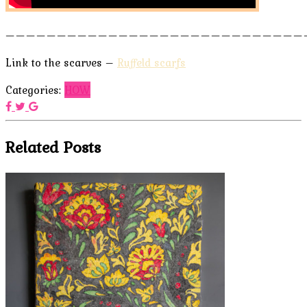
—————————————————————————————
Link to the scarves –
Ruffeld scarfs
Categories:
HOW
Related Posts