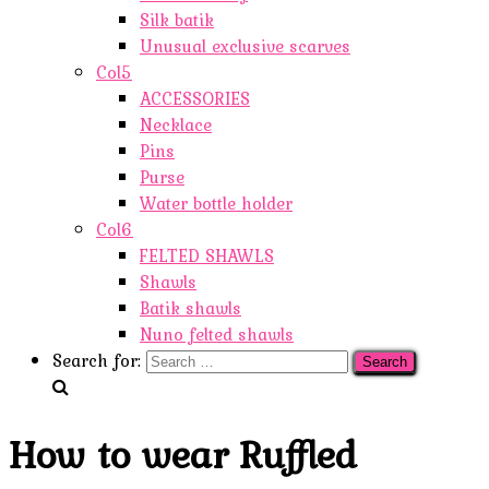
Silk batik
Unusual exclusive scarves
Col5
ACCESSORIES
Necklace
Pins
Purse
Water bottle holder
Col6
FELTED SHAWLS
Shawls
Batik shawls
Nuno felted shawls
Search for:
How to wear Ruffled