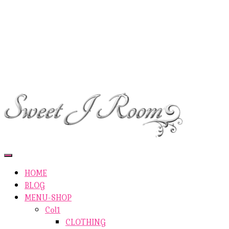
ETSY-SHOP
ABOUT AUTHOR
SHOP
ABOUT SITE
CONTACTS
Toggle
Navigation
HOME
BLOG
MENU-SHOP
Col1
CLOTHING