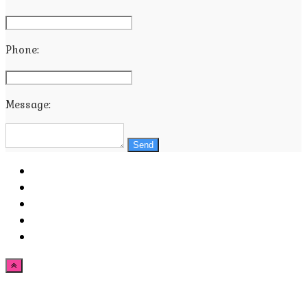
Phone:
Message:
Send