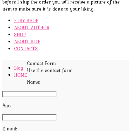
before I ship the order you will receive a picture of the
item to make sure it is done to your liking.
ETSY-SHOP
ABOUT AUTHOR
SHOP
ABOUT SITE
CONTACTS
Contact Form
Blog
Use the contact form
HOME
Name:
Age:
E-mail: